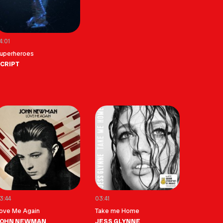
4:01
uperheroes
CRIPT
3:44
03:41
ove Me Again
Take me Home
JOHN NEWMAN
JESS GLYNNE