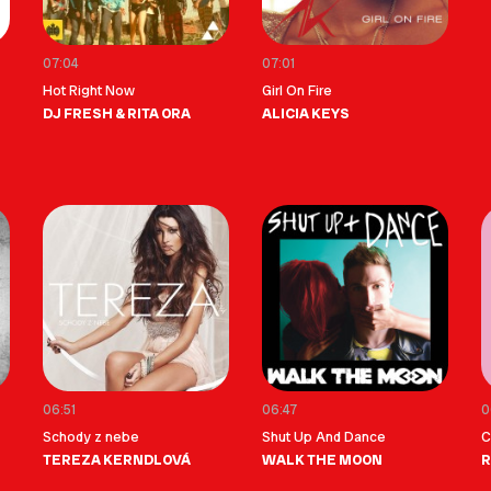
07:04
07:01
Hot Right Now
Girl On Fire
DJ FRESH & RITA ORA
ALICIA KEYS
06:51
06:47
0
Schody z nebe
Shut Up And Dance
C
TEREZA KERNDLOVÁ
WALK THE MOON
R