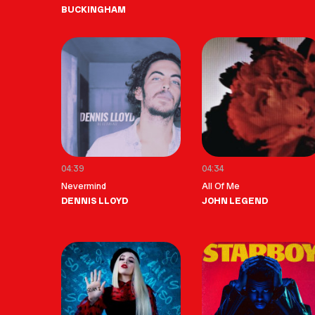
BUCKINGHAM
04:39
04:34
Nevermind
All Of Me
DENNIS LLOYD
JOHN LEGEND