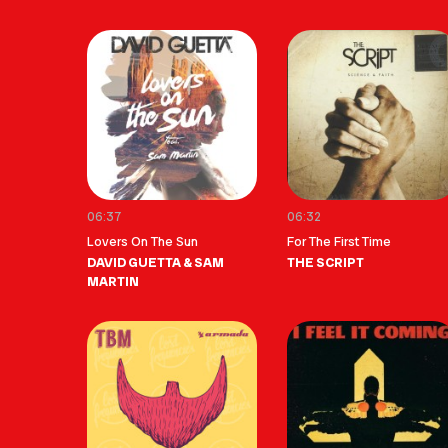
06:37
06:32
Lovers On The Sun
For The First Time
DAVID GUETTA & SAM
THE SCRIPT
MARTIN