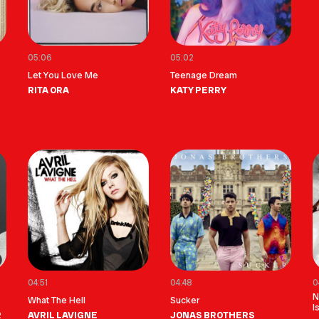
05:06
05:02
Let You Love Me
Teenage Dream
RITA ORA
KATY PERRY
04:51
04:48
0
N
What The Hell
Sucker
I
R
AVRIL LAVIGNE
JONAS BROTHERS