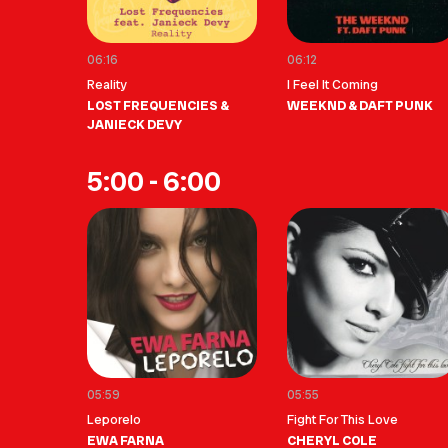
06:16
06:12
Reality
I Feel It Coming
LOST FREQUENCIES &
WEEKND & DAFT PUNK
JANIECK DEVY
5:00 - 6:00
05:59
05:55
Leporelo
Fight For This Love
EWA FARNA
CHERYL COLE