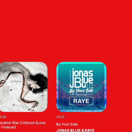
4:44
04:41
eutron Star Collision (Love
By Your Side
s Forever)
JONAS BLUE & RAYE