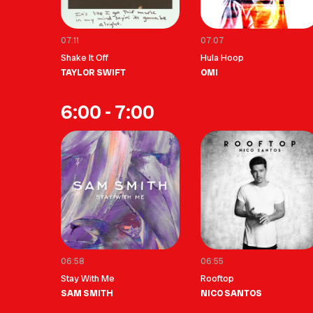
07:11
07:07
Shake It Off
Hula Hoop
TAYLOR SWIFT
OMI
6:00 - 7:00
06:58
06:55
Stay With Me
Rooftop
SAM SMITH
NICO SANTOS