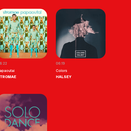
6:22
06:19
apaoutai
Colors
STROMAE
HALSEY