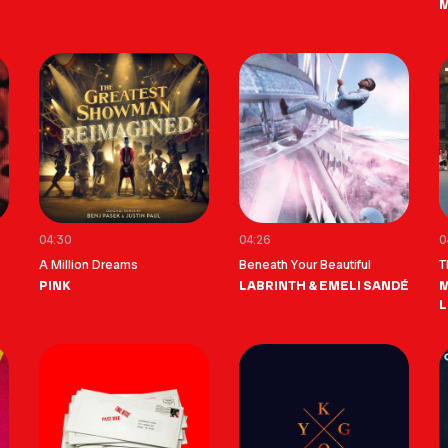
04:30
04:26
0
A Million Dreams
Beneath Your Beautiful
T
PINK
LABRINTH & EMELI SANDÉ
M
L