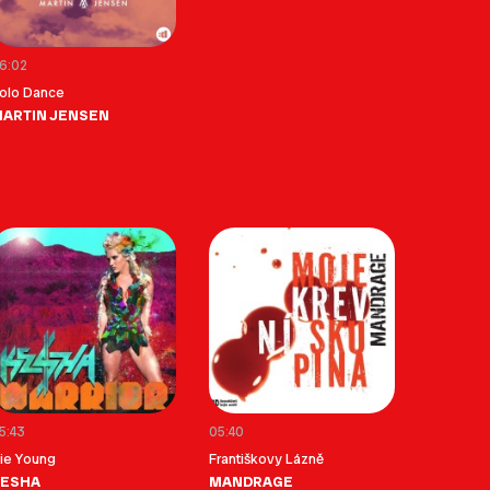
6:02
olo Dance
ARTIN JENSEN
5:43
05:40
ie Young
Františkovy Lázně
KESHA
MANDRAGE