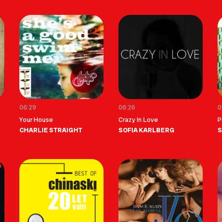
06:29
06:26
0
Your House
Crazy In Love
P
CHARLIE STRAIGHT
SOFIA KARLBERG