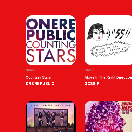
05:35
05:32
Counting Stars
Move In The Right Direction
ONE REPUBLIC
GOSSIP