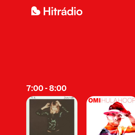
7:00 - 8:00