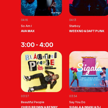
04:16
04:13
So Am I
Starboy
AVA MAX
WEEKND & DAFT PUNK
3:00 - 4:00
03:57
03:54
Beautiful People
Say You Do
CHRIS BROWN & BENNY
SIGALA & IMANI & DJ