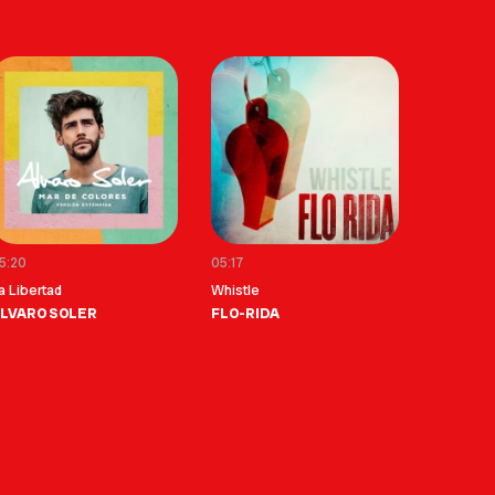
5:20
05:17
a Libertad
Whistle
LVARO SOLER
FLO-RIDA