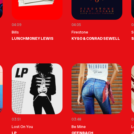
04:09
04:05
0
Bills
Firestone
S
LUNCHMONEY LEWIS
KYGO & CONRAD SEWELL
S
03:51
03:48
0
Lost On You
Be Mine
L
LP
OFENBACH