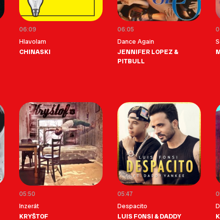
06:09
06:05
0
Hlavolam
Dance Again
S
CHINASKI
JENNIFER LOPEZ &
M
PITBULL
05:50
05:47
0
Inzerát
Despacito
D
KRYŠTOF
LUIS FONSI & DADDY