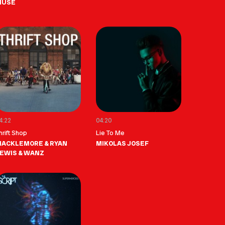
MUSE
4:22
04:20
hrift Shop
Lie To Me
ACKLEMORE & RYAN
MIKOLAS JOSEF
EWIS & WANZ