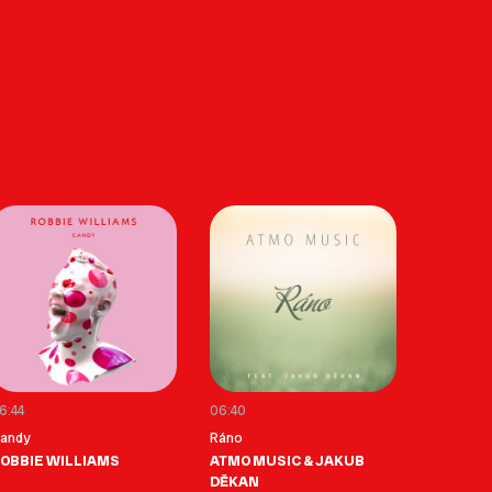
6:44
06:40
andy
Ráno
OBBIE WILLIAMS
ATMO MUSIC & JAKUB
DĚKAN