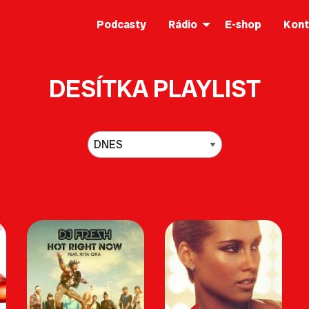
Podcasty
Rádio
E-shop
Kont
DESÍTKA PLAYLIST