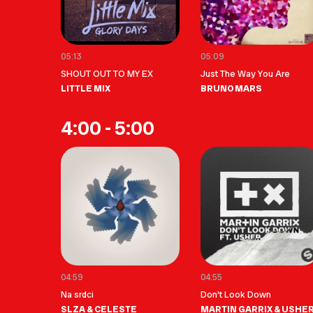
05:13
05:09
SHOUT OUT TO MY EX
Just The Way You Are
LITTLE MIX
BRUNO MARS
4:00 - 5:00
04:59
04:55
Na srdci
Don't Look Down
SLZA & CELESTE
MARTIN GARRIX & USHE