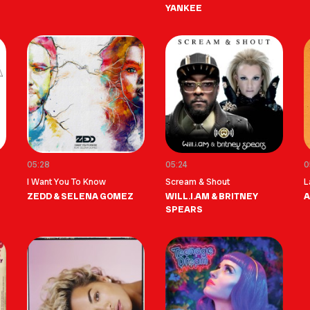
YANKEE
05:28
05:24
0
I Want You To Know
Scream & Shout
L
ZEDD & SELENA GOMEZ
WILL.I.AM & BRITNEY
A
SPEARS